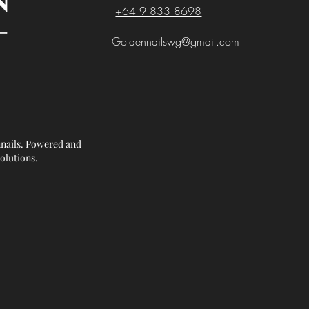
+64 9 833 8698
Goldennailswg@gmail.com
nails. Powered and
olutions.