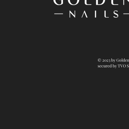
© 2023 by Golden
secured by TVO S