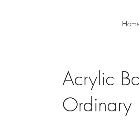
Hom
Acrylic Bac
Ordinary 