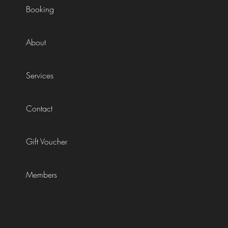
Booking
About
Services
Contact
Gift Voucher
Members