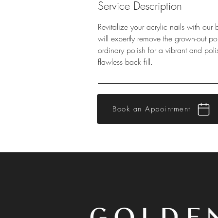
Service Description
Revitalize your acrylic nails with our 
will expertly remove the grown-out po
ordinary polish for a vibrant and pol
flawless back fill.
Book an Appointment