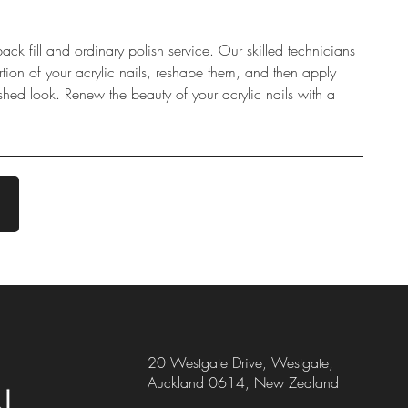
back fill and ordinary polish service. Our skilled technicians
rtion of your acrylic nails, reshape them, and then apply
ished look. Renew the beauty of your acrylic nails with a
20 Westgate Drive, Westgate,
Auckland 0614, New Zealand