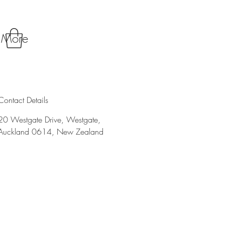
More
Contact Details
20 Westgate Drive, Westgate,
Auckland 0614, New Zealand