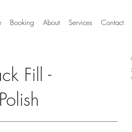
e
Booking
About
Services
Contact
k Fill -
Polish