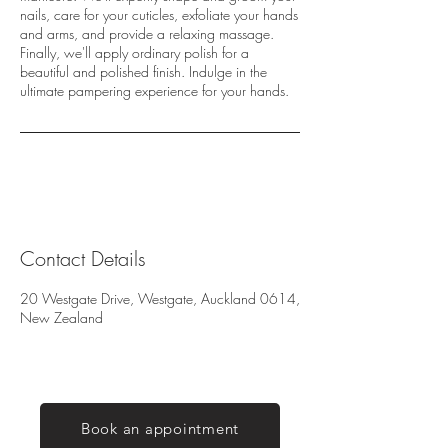
nails, care for your cuticles, exfoliate your hands
and arms, and provide a relaxing massage.
Finally, we'll apply ordinary polish for a
beautiful and polished finish. Indulge in the
ultimate pampering experience for your hands.
Contact Details
20 Westgate Drive, Westgate, Auckland 0614,
New Zealand
Book an appointment