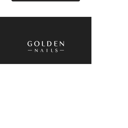
20 Westgate Drive, Westgate, Auckland
0614, New Zealand
+64 9 833 8698
Goldennailswg@gmail.com