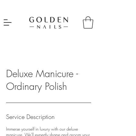
Deluxe Manicure -
Ordinary Polish
Service Description
Immerse yourself in luxury with our deluxe
manicure. We'll expertly shape and groom your