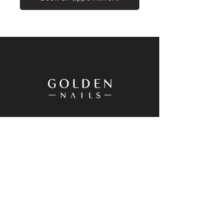
20 Westgate Drive, Westgate, Auckland
0614, New Zealand
+64 9 833 8698
Goldennailswg@gmail.com