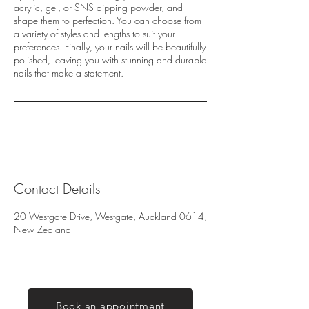
acrylic, gel, or SNS dipping powder, and
shape them to perfection. You can choose from
a variety of styles and lengths to suit your
preferences. Finally, your nails will be beautifully
polished, leaving you with stunning and durable
nails that make a statement.
Contact Details
20 Westgate Drive, Westgate, Auckland 0614,
New Zealand
Book an appointment