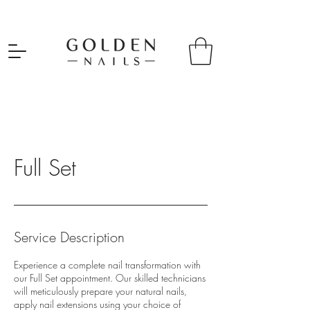
Full Set
Service Description
Experience a complete nail transformation with
our Full Set appointment. Our skilled technicians
will meticulously prepare your natural nails,
apply nail extensions using your choice of