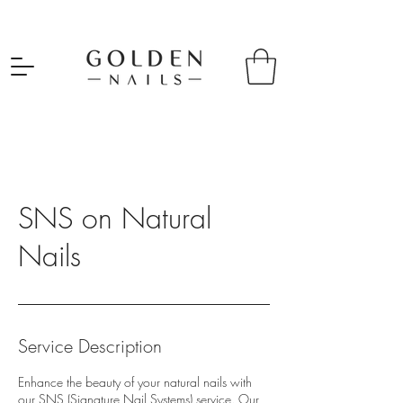
SNS on Natural
Nails
Service Description
Enhance the beauty of your natural nails with
our SNS (Signature Nail Systems) service. Our