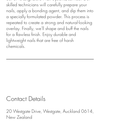
skilled technicians will carefully prepare your
nails, apply a bonding agent, and dip them into
a specially formulated powder. This process is
repeated to create a strong and natural-looking
overlay. Finally, we'll shape and buff the nails
for a flawless finish. Enjoy durable and
lightweight nails that are free of harsh
chemicals.
Contact Details
20 Westgate Drive, Westgate, Auckland 0614,
New Zealand