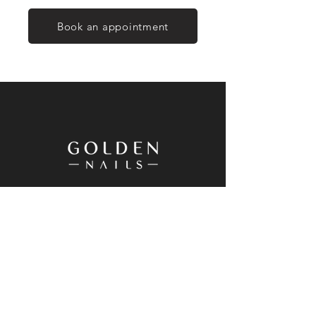
Book an appointment
20 Westgate Drive, Westgate, Auckland
0614, New Zealand
+64 9 833 8698